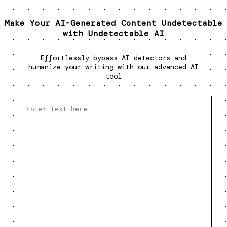
Make Your AI-Generated Content Undetectable
with Undetectable AI
Effortlessly bypass AI detectors and
humanize your writing with our advanced AI
tool