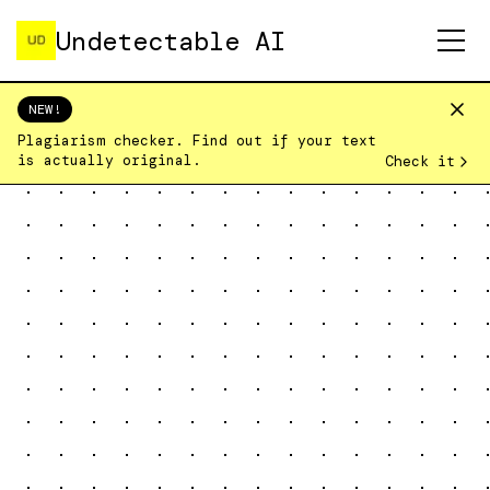
Undetectable AI
NEW!
Home
Pricing
Plagiarism checker. Find out if your text
Humanizer
is actually original.
Check it
Detector
Plagiarism Checker
Login
Sign Up