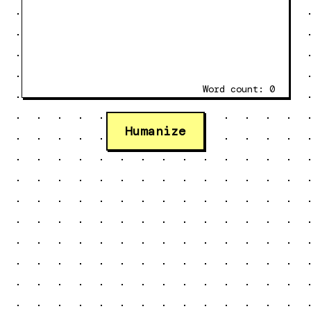
Word count:
0
Humanize