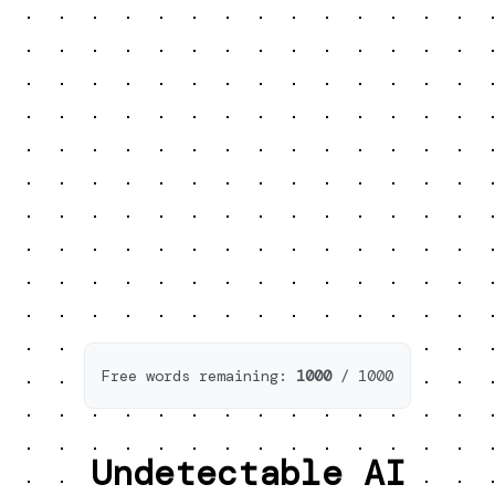
Free words remaining:
1000
/
1000
Undetectable AI